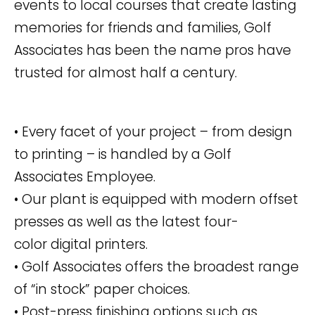
events to local courses that create lasting
memories for friends and families, Golf
Associates has been the name pros have
trusted for almost half a century.
• Every facet of your project – from design
to printing – is handled by a Golf
Associates Employee.
• Our plant is equipped with modern offset
presses as well as the latest four-
color digital printers.
• Golf Associates offers the broadest range
of “in stock” paper choices.
• Post-press finishing options such as