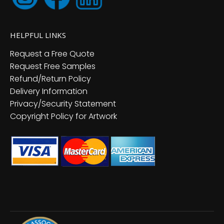
HELPFUL LINKS
Request a Free Quote
Request Free Samples
Refund/Return Policy
Delivery Information
Privacy/Security Statement
Copyright Policy for Artwork