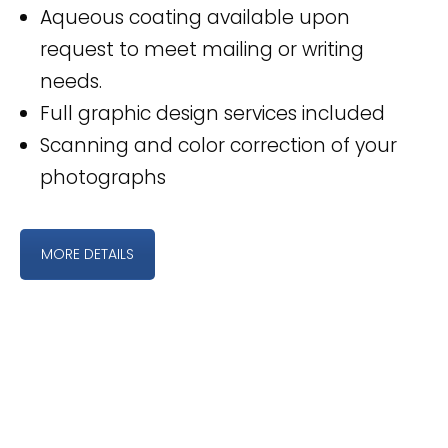
Aqueous coating available upon
request to meet mailing or writing
needs.
Full graphic design services included
Scanning and color correction of your
photographs
MORE DETAILS