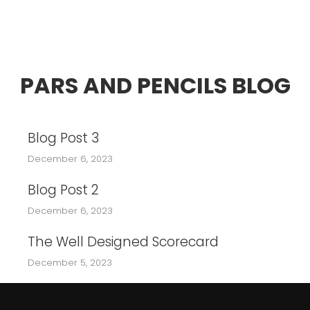
PARS AND PENCILS BLOG
Blog Post 3
December 6, 2023
Blog Post 2
December 6, 2023
The Well Designed Scorecard
December 5, 2023