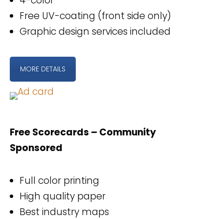
4-color
Free UV-coating (front side only)
Graphic design services included
MORE DETAILS
Free Scorecards – Community
Sponsored
Full color printing
High quality paper
Best industry maps