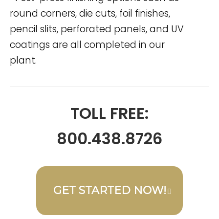
round corners, die cuts, foil finishes,
pencil slits, perforated panels, and UV
coatings are all completed in our
plant.
TOLL FREE:
800.438.8726
GET STARTED NOW!