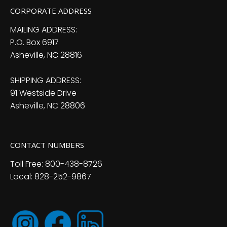
CORPORATE ADDRESS
MAILING ADDRESS:
P.O. Box 6917
Asheville, NC 28816
SHIPPING ADDRESS:
91 Westside Drive
Asheville, NC 28806
CONTACT NUMBERS
Toll Free: 800-438-8726
Local: 828-252-9867