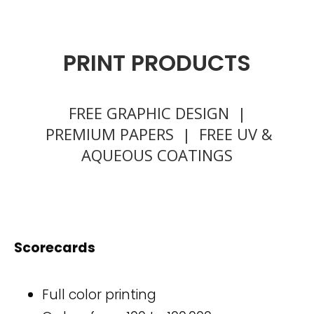
PRINT PRODUCTS
FREE GRAPHIC DESIGN |
PREMIUM PAPERS | FREE UV &
AQUEOUS COATINGS
Scorecards
Full color printing