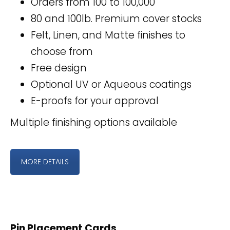
Orders from 100 to 100,000
80 and 100lb. Premium cover stocks
Felt, Linen, and Matte finishes to
choose from
Free design
Optional UV or Aqueous coatings
E-proofs for your approval
Multiple finishing options available
MORE DETAILS
Pin Placement Cards