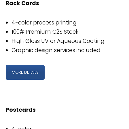
Rack Cards
4-color process printing
100# Premium C2S Stock
High Gloss UV or Aqueous Coating
Graphic design services included
MORE DETAILS
Postcards