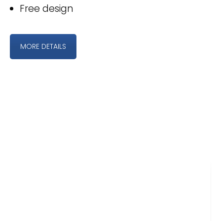
Free design
MORE DETAILS
WHAT OUR CLIENTS SAY
Easy, quick, reliable service! We have
ordered rack cards from Golf
Associates for the 14 years the NC