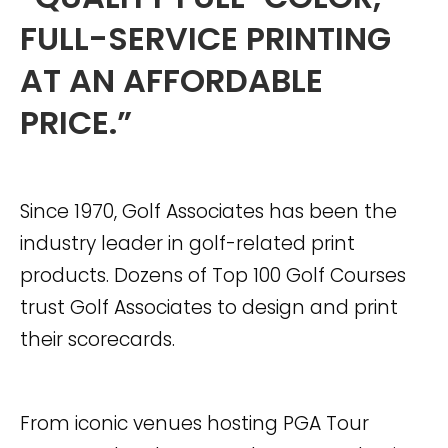
FULL-SERVICE PRINTING
AT AN AFFORDABLE
PRICE.”
Since 1970, Golf Associates has been the
industry leader in golf-related print
products. Dozens of Top 100 Golf Courses
trust Golf Associates to design and print
their scorecards.
From iconic venues hosting PGA Tour