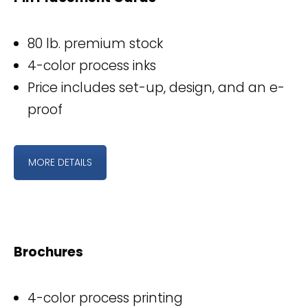
80 lb. premium stock
4-color process inks
Price includes set-up, design, and an e-
proof
MORE DETAILS
Brochures
4-color process printing