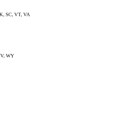
OK, SC, VT, VA
WV, WY