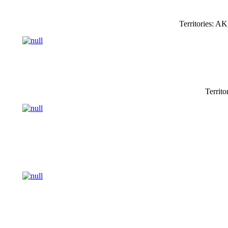
Territories: 
Territo