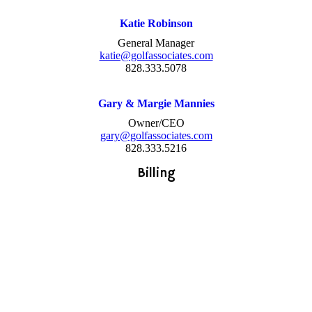
Katie Robinson
General Manager
katie@golfassociates.com
828.333.5078
Gary & Margie Mannies
Owner/CEO
gary@golfassociates.com
828.333.5216
Billing