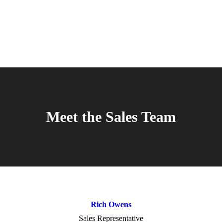
Meet the Sales Team
Rich Owens
Sales Representative