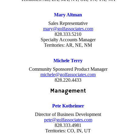
Mary Altman
Sales Representative
mary@golfassociates.com
828.333.5210
Specialty Accounts Manager
Territories: AR, NE, NM
Michele Terry
Community Sponsored Product Manager
michele@golfassociates.com
828.220.4433
Management
Pete Kotheimer
Director of Business Development
pete@golfassociates.com
828.333.4981
Territories: CO, IN, UT