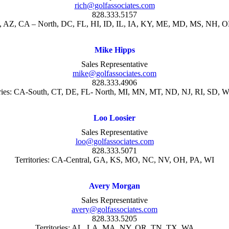
rich@golfassociates.com
828.333.5157
AK, AZ, CA – North, DC, FL, HI, ID, IL, IA, KY, ME, MD, MS, NH, 
Mike Hipps
Sales Representative
mike@golfassociates.com
828.333.4906
ries:
CA-South, CT, DE, FL- North, MI, MN, MT,
ND, NJ, RI, SD, 
Loo Loosier
Sales Representative
loo@golfassociates.com
828.333.5071
Territories:
CA-Central, GA, KS,
MO, NC, NV, OH, PA, WI
Avery Morgan
Sales Representative
avery@golfassociates.com
828.333.5205
Territories: AL, LA, MA, NY, OR, TN, TX, WA