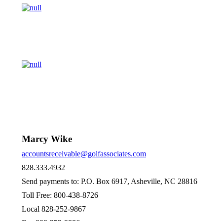
Marcy Wike
accountsreceivable@golfassociates.com
828.333.4932
Send payments to: P.O. Box 6917, Asheville, NC 28816
Toll Free: 800-438-8726
Local 828-252-9867