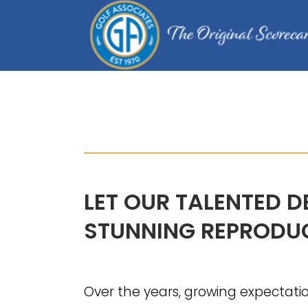
COURSE MAPS
LET OUR TALENTED D
STUNNING REPRODUC
Over the years, growing expectati