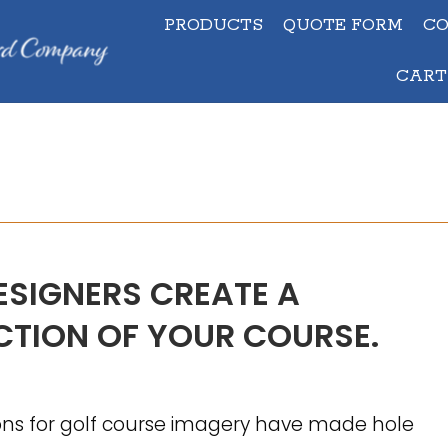
PRODUCTS
QUOTE FORM
C
PRODUCTS
QUOTE FORM
C
CART
CAR
ESIGNERS CREATE A
TION OF YOUR COURSE.
ons for golf course imagery have made hole