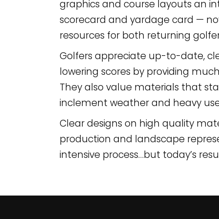
graphics and course layouts an 
scorecard and yardage card — now
resources for both returning golfer
Golfers appreciate up-to-date, clea
lowering scores by providing muc
They also value materials that sta
inclement weather and heavy use
Clear designs on high quality mat
production and landscape representa
intensive process…but today’s resu