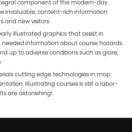
integral component of the modern-day
 invaluable, content-rich information
s and new visitors.
rly illustrated graphics that assist in
h needed information about course hazards.
nd up to adverse conditions such as glare,
.
erials cutting edge technologies in map
tion. Illustrating courses is still a labor-
lts are astonishing!