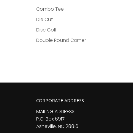
Combo Tee
Die Cut
Disc Golf
Double Round Corner
CORPORATE ADDRESS
MAILING ADDRESS:
P.O. Box 6917
Asheville, NC 28816