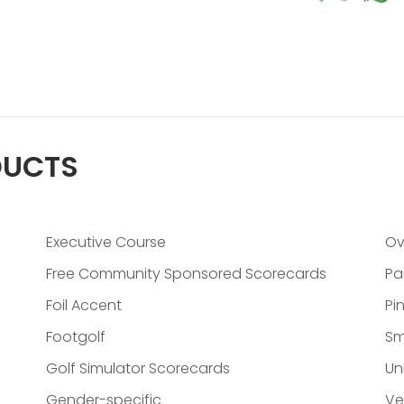
DUCTS
Executive Course
Ov
Free Community Sponsored Scorecards
Pa
Foil Accent
Pi
Footgolf
Sm
Golf Simulator Scorecards
Un
Gender-specific
Ve