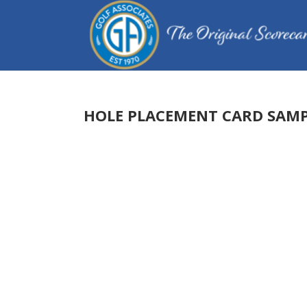
HOLE PLACEMENT CARD SAMP