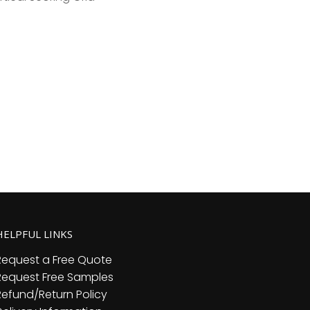
HELPFUL LINKS
Request a Free Quote
Request Free Samples
Refund/Return Policy