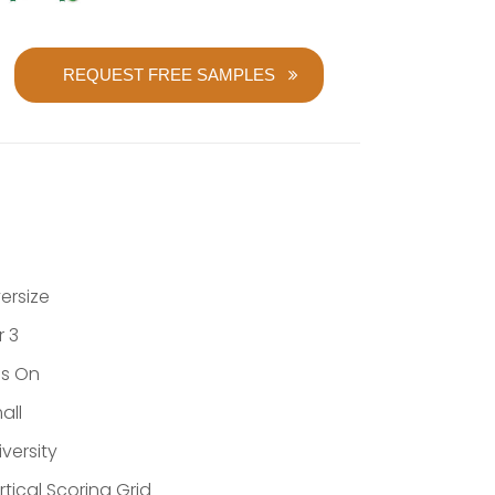
REQUEST FREE SAMPLES
ersize
r 3
ns On
all
iversity
rtical Scoring Grid