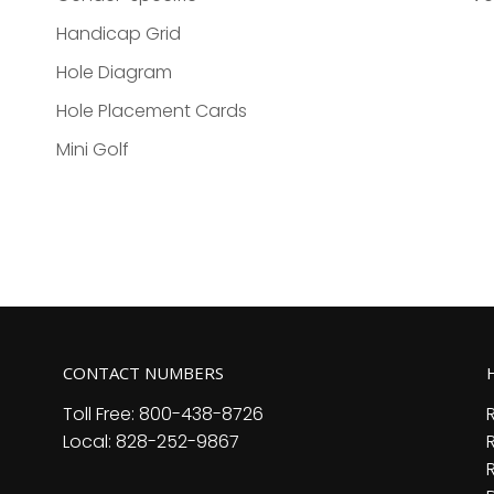
Handicap Grid
Hole Diagram
Hole Placement Cards
Mini Golf
CONTACT NUMBERS
Toll Free: 800-438-8726
Local: 828-252-9867