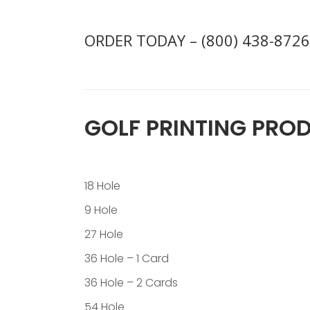
ORDER TODAY – (800) 438-8726
GOLF PRINTING PRO
18 Hole
9 Hole
27 Hole
36 Hole – 1 Card
36 Hole – 2 Cards
54 Hole