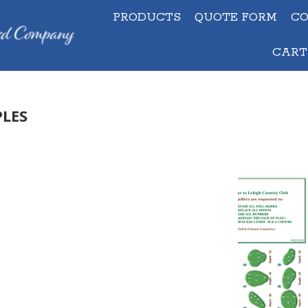
PRODUCTS
QUOTE FORM
C
PRODUCTS
QUOTE FORM
C
CART
CAR
LES